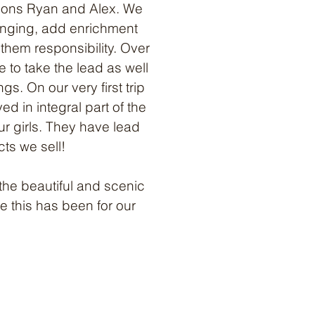
n sons Ryan and Alex. We
inging, add enrichment
them responsibility. Over
 to take the lead as well
s. On our very first trip
ed in integral part of the
ur girls. They have lead
cts we sell!
the beautiful and scenic
 this has been for our