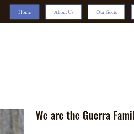
Home
About Us
Our Goats
We are the Guerra Fami