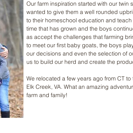
Our farm inspiration started with our twi
wanted to give them a well rounded upbr
to their homeschool education and teach 
time that has grown and the boys continue
as accept the challenges that farming bring
to meet our first baby goats, the boys play
our decisions and even the selection of o
us to build our herd and create the produ
We relocated a few years ago from CT to 
Elk Creek, VA. What an amazing adventure
farm and family!