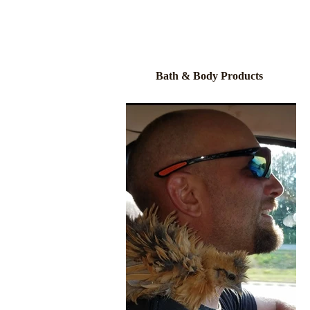
Bath & Body Products