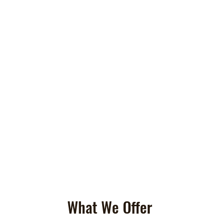
What We Offer