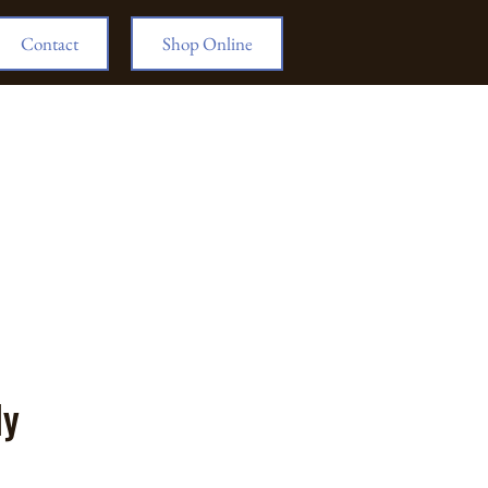
Contact
Shop Online
ly