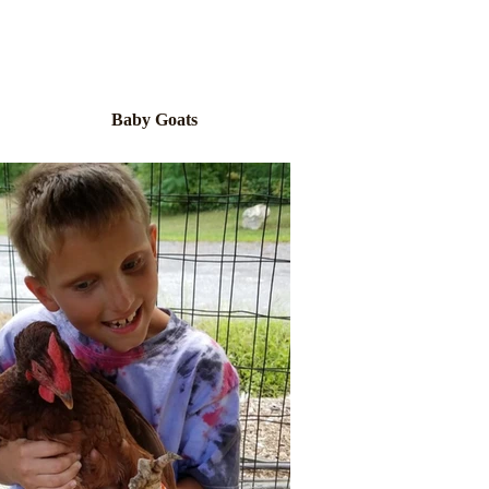
Baby Goats