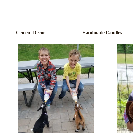
Cement Decor
Handmade Candles